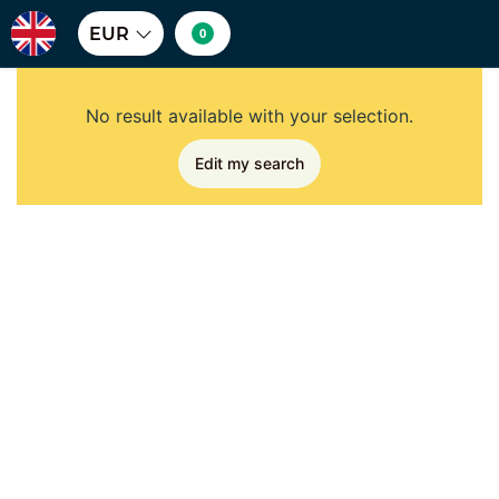
EUR
0
No result available with your selection.
Edit my search